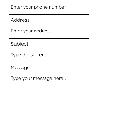
Address
Subject
Message
Submit