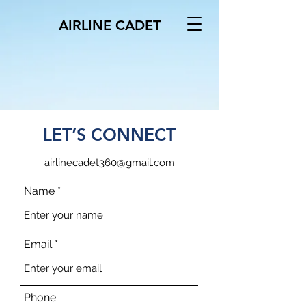
AIRLINE CADET
LET’S CONNECT
airlinecadet360@gmail.com
Name
Email
Phone